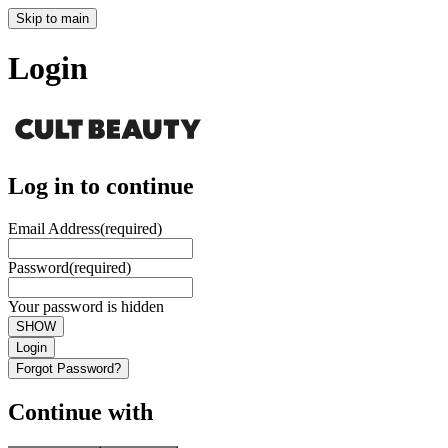
Skip to main
Login
Log in to continue
Email Address
(required)
Password
(required)
Your password is hidden
SHOW
Login
Forgot Password?
Continue with