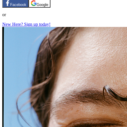
Facebook
Google
or
New Here? Sign up today!