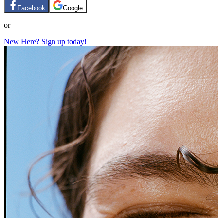
Facebook
Google
or
New Here? Sign up today!