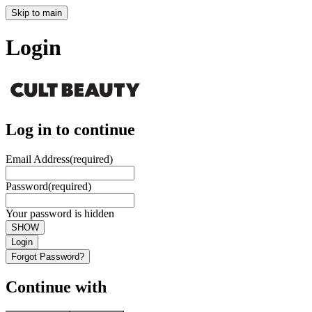
Skip to main
Login
Log in to continue
Email Address
(required)
Password
(required)
Your password is hidden
SHOW
Login
Forgot Password?
Continue with