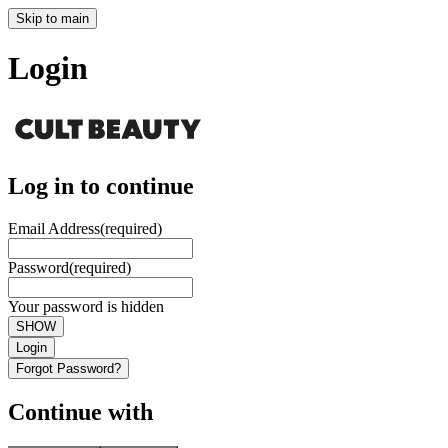
Skip to main
Login
Log in to continue
Email Address
(required)
Password
(required)
Your password is hidden
SHOW
Login
Forgot Password?
Continue with