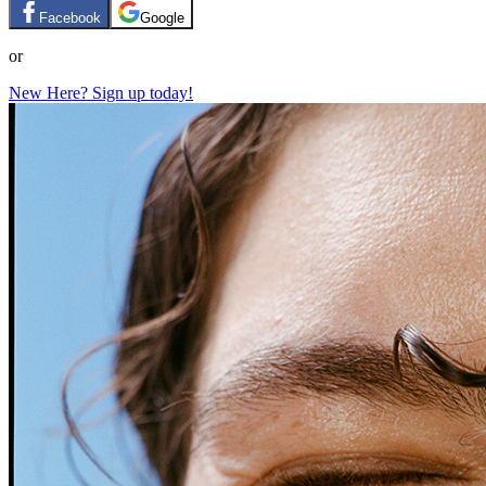
Facebook
Google
or
New Here? Sign up today!