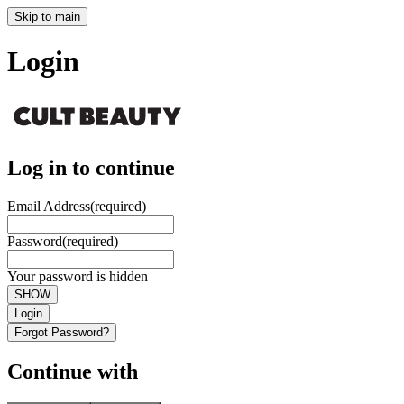
Skip to main
Login
Log in to continue
Email Address
(required)
Password
(required)
Your password is hidden
SHOW
Login
Forgot Password?
Continue with