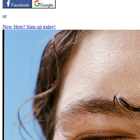
Facebook
Google
or
New Here? Sign up today!