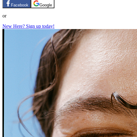
Facebook
Google
or
New Here? Sign up today!