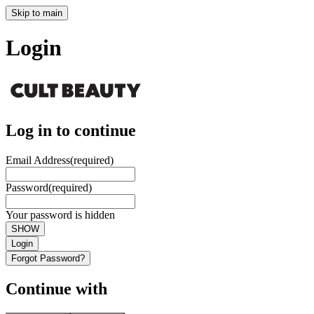
Skip to main
Login
Log in to continue
Email Address
(required)
Password
(required)
Your password is hidden
SHOW
Login
Forgot Password?
Continue with