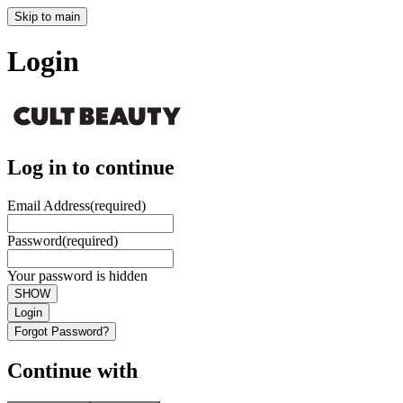
Skip to main
Login
Log in to continue
Email Address
(required)
Password
(required)
Your password is hidden
SHOW
Login
Forgot Password?
Continue with