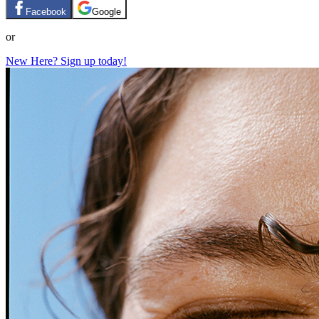
Facebook
Google
or
New Here? Sign up today!