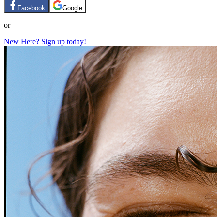
Facebook
Google
or
New Here? Sign up today!