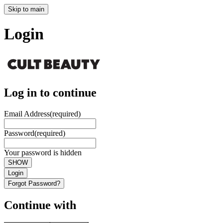
Skip to main
Login
Log in to continue
Email Address
(required)
Password
(required)
Your password is hidden
SHOW
Login
Forgot Password?
Continue with