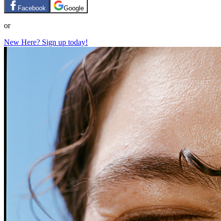
Facebook
Google
or
New Here? Sign up today!