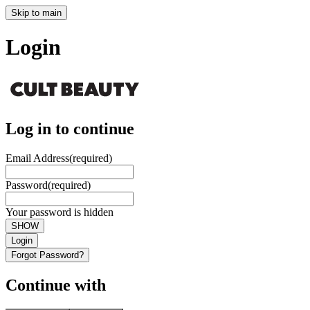
Skip to main
Login
Log in to continue
Email Address
(required)
Password
(required)
Your password is hidden
SHOW
Login
Forgot Password?
Continue with