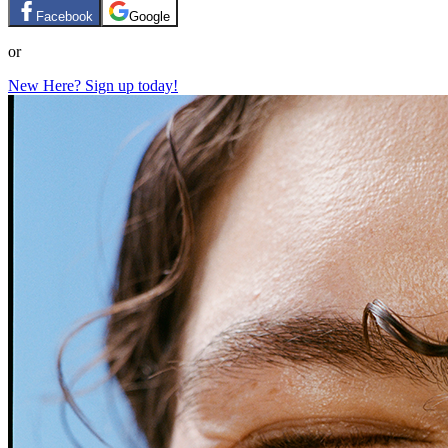
Facebook
Google
or
New Here? Sign up today!