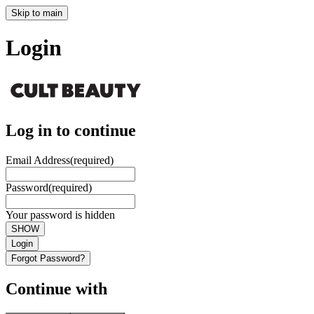
Skip to main
Login
Log in to continue
Email Address
(required)
Password
(required)
Your password is hidden
SHOW
Login
Forgot Password?
Continue with