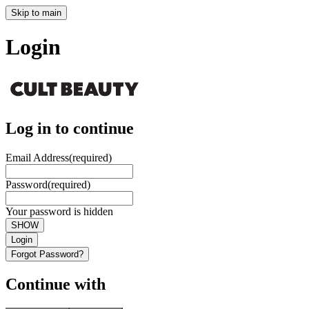
Skip to main
Login
Log in to continue
Email Address
(required)
Password
(required)
Your password is hidden
SHOW
Login
Forgot Password?
Continue with