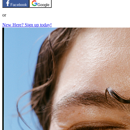
Facebook
Google
or
New Here? Sign up today!