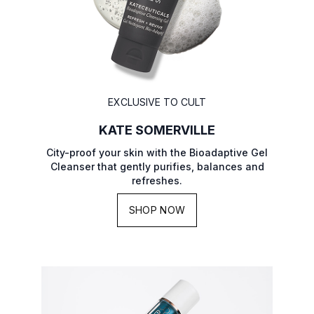
EXCLUSIVE TO CULT
KATE SOMERVILLE
City-proof your skin with the Bioadaptive Gel
Cleanser that gently purifies, balances and
refreshes.
SHOP NOW