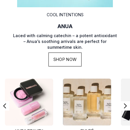
COOL INTENTIONS
ANUA
Laced with calming catechin – a potent antioxidant
– Anua’s soothing arrivals are perfect for
summertime skin.
SHOP NOW