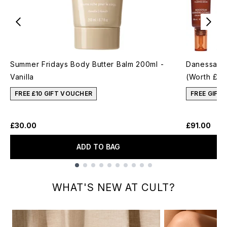
Summer Fridays Body Butter Balm 200ml -
Danessa My
Vanilla
(Worth £12
FREE £10 GIFT VOUCHER
FREE GIFT
£30.00
£91.00
ADD TO BAG
Showing slide 1
WHAT'S NEW AT CULT?