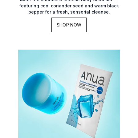
featuring cool coriander seed and warm black
pepper for a fresh, sensorial cleanse.
SHOP NOW