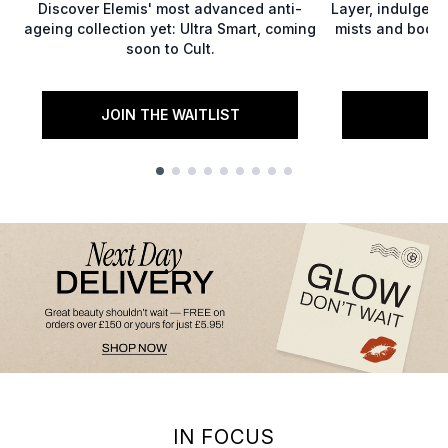
Discover Elemis' most advanced anti-
Layer, indulge,
ageing collection yet: Ultra Smart, coming
mists and body 
soon to Cult.
JOIN THE WAITLIST
S
Showing slide 1
IN FOCUS