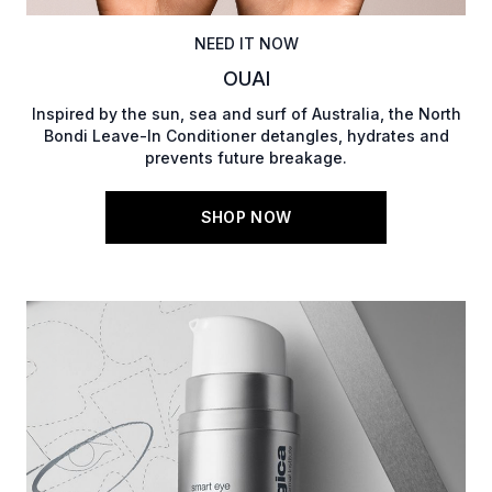
NEED IT NOW
OUAI
Inspired by the sun, sea and surf of Australia, the North
Bondi Leave-In Conditioner detangles, hydrates and
prevents future breakage.
SHOP NOW