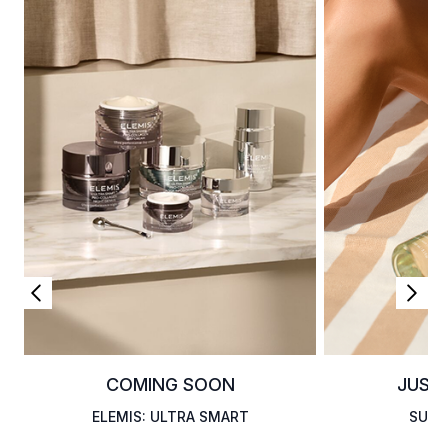
COMING SOON
JUST
ELEMIS: ULTRA SMART
SUMM