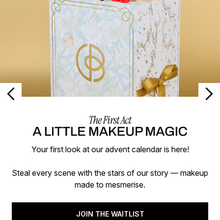
Your first look at our advent calendar is here!
Steal every scene with the stars of our story — makeup
made to mesmerise.
JOIN THE WAITLIST