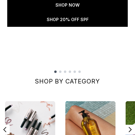
SHOP NOW
SHOP 20% OFF SPF
Showing slide 1
SHOP BY CATEGORY