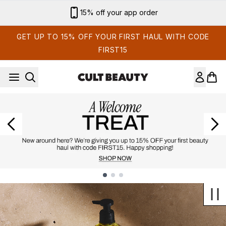
Skip to main content
Sign up for email exclusives
GET UP TO 15% OFF YOUR FIRST HAUL WITH CODE
FIRST15
Showing slide 1