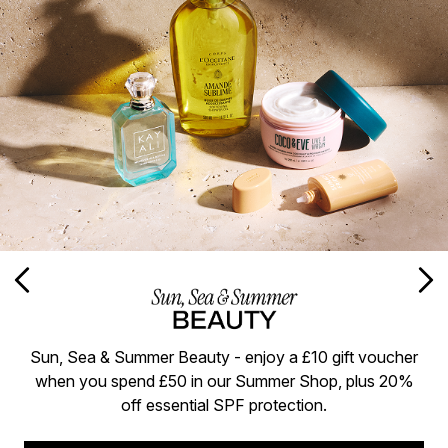
Sun, Sea & Summer Beauty - enjoy a £10 gift voucher
when you spend £50 in our Summer Shop, plus 20%
off essential SPF protection.