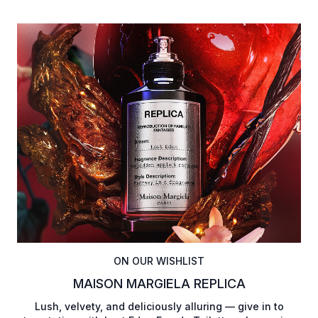
ON OUR WISHLIST
MAISON MARGIELA REPLICA
Lush, velvety, and deliciously alluring — give in to