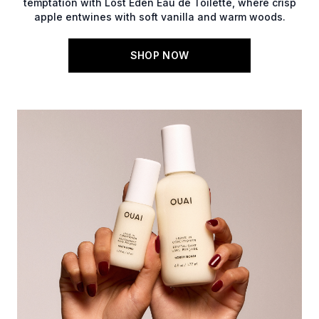
temptation with Lost Eden Eau de Toilette, where crisp
apple entwines with soft vanilla and warm woods.
SHOP NOW