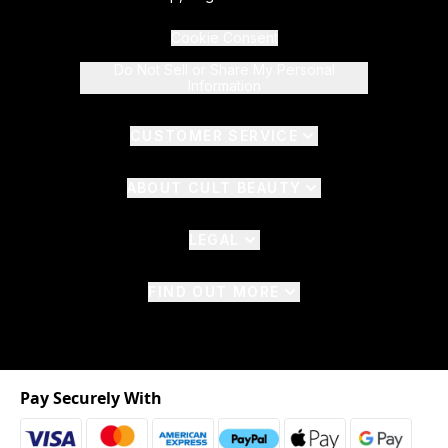
Cookie Consent
Do Not Sell or Share My Personal
Information
CUSTOMER SERVICE
ABOUT CULT BEAUTY
LEGAL
FIND OUT MORE
Pay Securely With