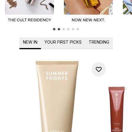
Showing slide 1
NEW IN
YOUR FIRST PICKS
TRENDING