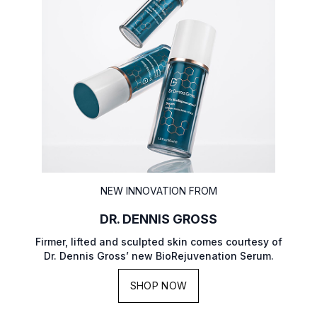
NEW INNOVATION FROM
DR. DENNIS GROSS
Firmer, lifted and sculpted skin comes courtesy of
Dr. Dennis Gross’ new BioRejuvenation Serum.
SHOP NOW