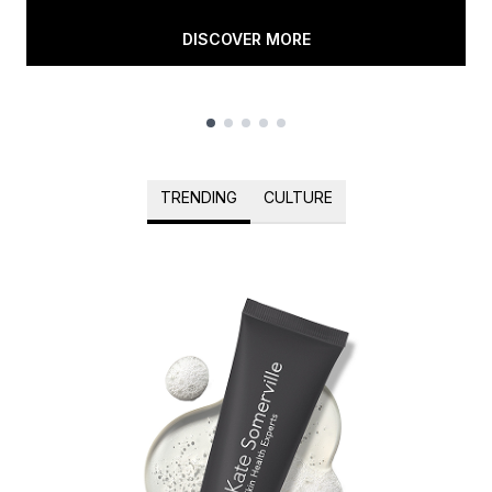
DISCOVER MORE
Showing slide 1
TRENDING
CULTURE