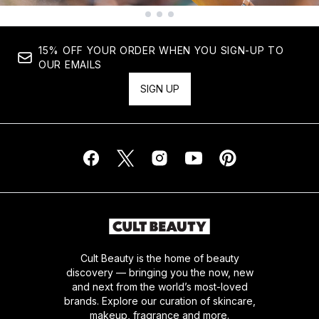
Showing slide 1
15% OFF YOUR ORDER WHEN YOU SIGN-UP TO
OUR EMAILS
SIGN UP
Cult Beauty is the home of beauty
discovery — bringing you the now, new
and next from the world’s most-loved
brands. Explore our curation of skincare,
makeup, fragrance and more.