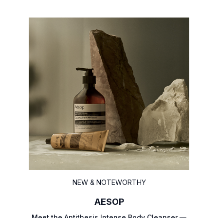
NEW & NOTEWORTHY
AESOP
Meet the Antithesis Intense Body Cleanser —