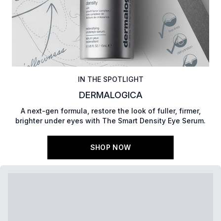
IN THE SPOTLIGHT
DERMALOGICA
A next-gen formula, restore the look of fuller, firmer,
brighter under eyes with The Smart Density Eye Serum.
SHOP NOW